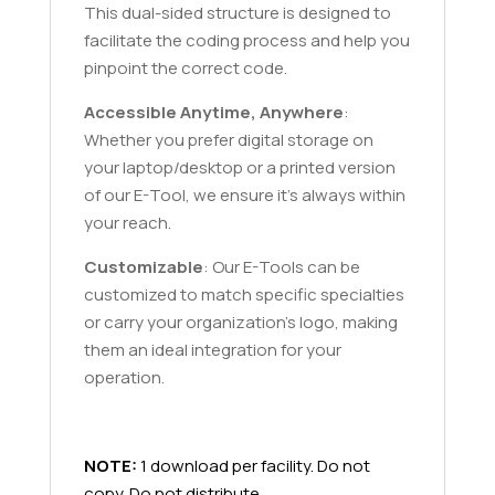
This dual-sided structure is designed to
facilitate the coding process and help you
pinpoint the correct code.
Accessible Anytime, Anywhere
:
Whether you prefer digital storage on
your laptop/desktop or a printed version
of our E-Tool, we ensure it's always within
your reach.
Customizable
: Our E-Tools can be
customized to match specific specialties
or carry your organization’s logo, making
them an ideal integration for your
operation.
NOTE:
1 download per facility. Do not
copy. Do not distribute.