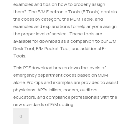
examples and tips on how to properly assign
them? The E/M Electronic Tools (E Tools) contain
the codes by category, the MDM Table, and
examples and explanations to help anyone assign
the proper level of service. These tools are
available for download as a companion to our E/M
Desk Tool, E/M Pocket Tool, and additional E-
Tools.
This PDF download breaks down the levels of
emergency department codes based on MDM
alone. Pro-tips and examples are provided to assist
physicians, APPs, billers, coders, auditors,
educators, and compliance professionals with the
new standards of E/M coding.
E/M
Emergency
Department