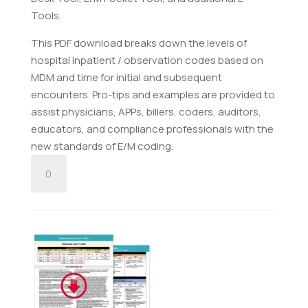
Tools.
This PDF download breaks down the levels of
hospital inpatient / observation codes based on
MDM and time for initial and subsequent
encounters. Pro-tips and examples are provided to
assist physicians, APPs, billers, coders, auditors,
educators, and compliance professionals with the
new standards of E/M coding.
E/M
Hospital
Inpatient
/
Observation
Tool
-
Digital
Download