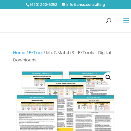
(630) 200-6352
info@chcs.consulting
Home
/
E-Tool
/ Mix & Match 3 – E-Tools – Digital
Downloads