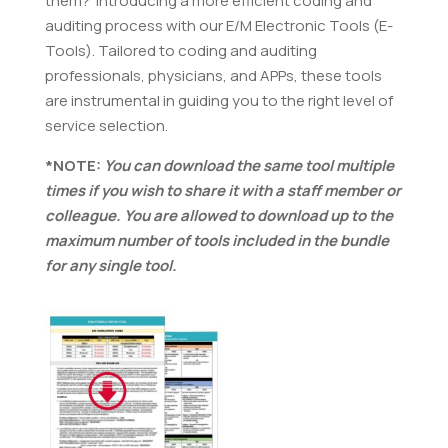
them? Introducing a more efficient coding and
auditing process with our E/M Electronic Tools (E-
Tools). Tailored to coding and auditing
professionals, physicians, and APPs, these tools
are instrumental in guiding you to the right level of
service selection.
*NOTE:
You can download the same tool multiple
times if you wish to share it with a staff member or
colleague. You are allowed to download up to the
maximum number of tools included in the bundle
for any single tool.