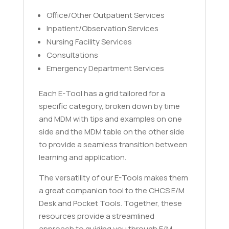
Office/Other Outpatient Services
Inpatient/Observation Services
Nursing Facility Services
Consultations
Emergency Department Services
Each E-Tool has a grid tailored for a
specific category, broken down by time
and MDM with tips and examples on one
side and the MDM table on the other side
to provide a seamless transition between
learning and application.
The versatility of our E-Tools makes them
a great companion tool to the CHCS E/M
Desk and Pocket Tools. Together, these
resources provide a streamlined
approach to guiding you through E/M