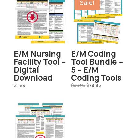
Sale!
E/M Nursing
E/M Coding
Facility Tool –
Tool Bundle –
Digital
5 – E/M
Download
Coding Tools
Original
Current
$
5.99
$
99.95
$
79.96
price
price
was:
is:
$99.95.
$79.96.