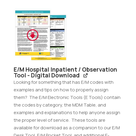
Tool
-
Digital
Download
quantity
E/M Hospital Inpatient / Observation
Tool - Digital Download
Looking for something that has E/M codes with
examples and tips on how to properly assign
them? The E/M Electronic Tools (E Tools) contain
the codes by category, the MDM Table, and
examples and explanations to help anyone assign
the proper level of service. These tools are
available for download as a companion to our E/M
Desk Tool, E/M Pocket Tool, and additional E-