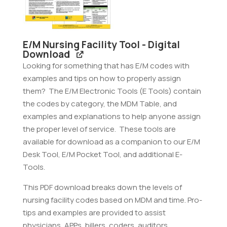
quantity
E/M Nursing Facility Tool - Digital
Download
Looking for something that has E/M codes with
examples and tips on how to properly assign
them? The E/M Electronic Tools (E Tools) contain
the codes by category, the MDM Table, and
examples and explanations to help anyone assign
the proper level of service. These tools are
available for download as a companion to our E/M
Desk Tool, E/M Pocket Tool, and additional E-
Tools.
This PDF download breaks down the levels of
nursing facility codes based on MDM and time. Pro-
tips and examples are provided to assist
physicians, APPs, billers, coders, auditors,