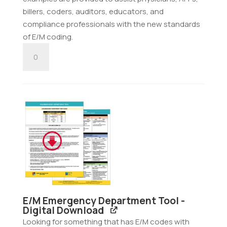
billers, coders, auditors, educators, and
compliance professionals with the new standards
of E/M coding.
E/M
Consultation
Tool
-
Digital
Download
quantity
E/M Emergency Department Tool -
Digital Download
Looking for something that has E/M codes with