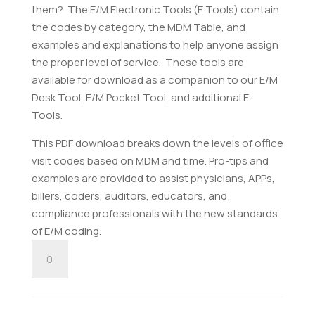
them? The E/M Electronic Tools (E Tools) contain
the codes by category, the MDM Table, and
examples and explanations to help anyone assign
the proper level of service. These tools are
available for download as a companion to our E/M
Desk Tool, E/M Pocket Tool, and additional E-
Tools.
This PDF download breaks down the levels of office
visit codes based on MDM and time. Pro-tips and
examples are provided to assist physicians, APPs,
billers, coders, auditors, educators, and
compliance professionals with the new standards
of E/M coding.
E/M
Office
Visit
Tool