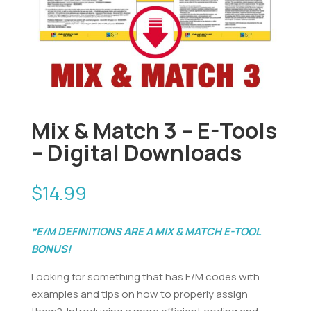
Mix & Match 3 – E-Tools
– Digital Downloads
$
14.99
*E/M DEFINITIONS ARE A MIX & MATCH E-TOOL
BONUS!
Looking for something that has E/M codes with
examples and tips on how to properly assign