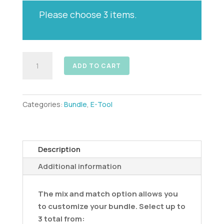
-
Please choose 3 items.
Digital
Download
quantity
Mix
ADD TO CART
&
Match
3
Categories:
Bundle
,
E-Tool
-
E-
Tools
-
Description
Digital
Additional information
Downloads
quantity
The mix and match option allows you
to customize your bundle. Select up to
3 total from: