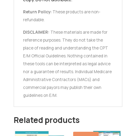
Return Policy:
These products are non-
refundable.
DISCLAIMER:
These materials are made for
reference purposes. They do not take the
place of reading and understanding the CPT
E/M Official Guidelines. Nothing contained in
these tools can be interpreted as legal advice
nor a guarantee of results. Individual Medicare
Administrative Contractors (MACs) and
commercial payors may publish their own
guidelines on E/M.
Related products