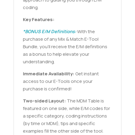
coding.
Key Features:
*BONUS E/M Definitions:
With the
purchase of any Mix & Match E-Tool
Bundle, you’ll receive the E/M definitions
as a bonus to help elevate your
understanding.
Immediate Availability:
Get instant
access to our E-Tools once your
purchase is confirmed!
Two-sided Layout:
The MDM Table is
featured on one side, while E/M codes for
a specific category, coding instructions
(by time or MDM), tips and specific
examples fill the other side of the tool.