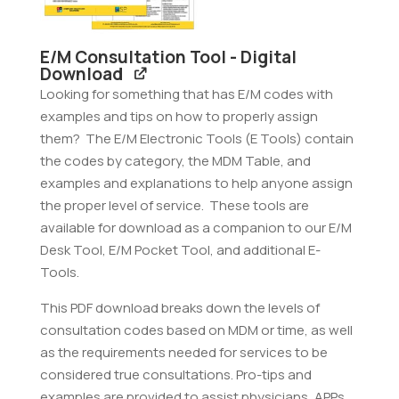
E/M Consultation Tool - Digital
Download
Looking for something that has E/M codes with
examples and tips on how to properly assign
them? The E/M Electronic Tools (E Tools) contain
the codes by category, the MDM Table, and
examples and explanations to help anyone assign
the proper level of service. These tools are
available for download as a companion to our E/M
Desk Tool, E/M Pocket Tool, and additional E-
Tools.
This PDF download breaks down the levels of
consultation codes based on MDM or time, as well
as the requirements needed for services to be
considered true consultations. Pro-tips and
examples are provided to assist physicians, APPs,