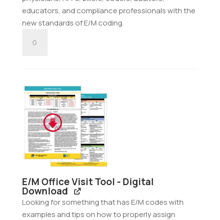
educators, and compliance professionals with the
new standards of E/M coding.
E/M
Nursing
Facility
Tool
-
Digital
Download
quantity
E/M Office Visit Tool - Digital
Download
Looking for something that has E/M codes with
examples and tips on how to properly assign