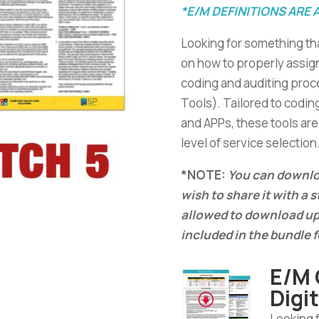
*E/M DEFINITIONS ARE 
Looking for something th
on how to properly assig
coding and auditing proce
Tools). Tailored to codin
and APPs, these tools are 
level of service selection
*NOTE:
You can downloa
wish to share it with a 
allowed to download up
included in the bundle f
E/M 
Digi
Looking 