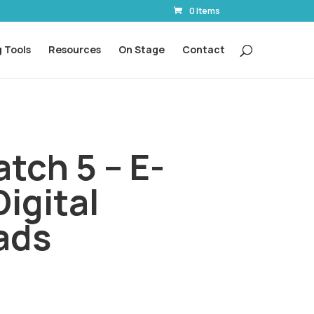
0 Items
 Tools
Resources
On Stage
Contact
tch 5 – E-
Digital
ads