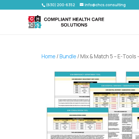
(630) 200-6352
info@chcs.consulting
Home
/
Bundle
/ Mix & Match 5 – E-Tools 