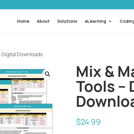
Home
About
Solutions
eLearning
Coding
– Digital Downloads
Mix & Ma
Tools – 
Downlo
$
24.99