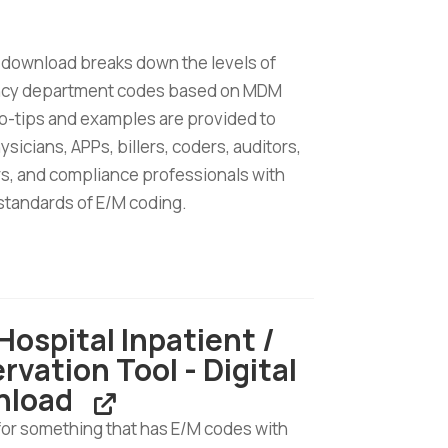
 download breaks down the levels of
cy department codes based on MDM
ro-tips and examples are provided to
ysicians, APPs, billers, coders, auditors,
s, and compliance professionals with
standards of E/M coding.
cy
ent
Hospital Inpatient /
rvation Tool - Digital
nload
d
for something that has E/M codes with