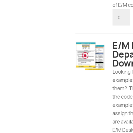
of E/M c
E/M
Consulta
Tool
-
E/M
Digital
Depa
Downloa
Dow
quantity
Looking 
examples
them? Th
the code
examples
assign t
are avai
E/M Desk 