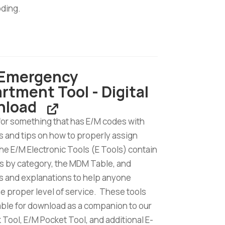
oding.
tion
 Emergency
rtment Tool - Digital
d
nload
for something that has E/M codes with
 and tips on how to properly assign
e E/M Electronic Tools (E Tools) contain
s by category, the MDM Table, and
 and explanations to help anyone
he proper level of service. These tools
lable for download as a companion to our
Tool, E/M Pocket Tool, and additional E-