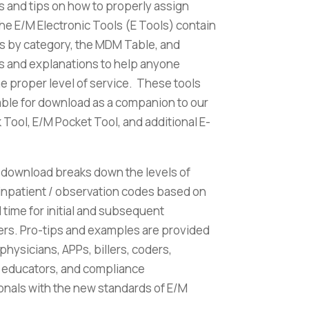
 and tips on how to properly assign
e E/M Electronic Tools (E Tools) contain
s by category, the MDM Table, and
 and explanations to help anyone
he proper level of service. These tools
lable for download as a companion to our
Tool, E/M Pocket Tool, and additional E-
 download breaks down the levels of
 inpatient / observation codes based on
time for initial and subsequent
rs. Pro-tips and examples are provided
 physicians, APPs, billers, coders,
, educators, and compliance
onals with the new standards of E/M