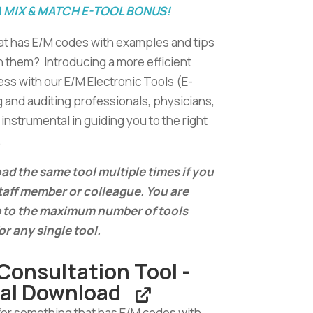
A MIX & MATCH E-TOOL BONUS!
at has E/M codes with examples and tips
n them? Introducing a more efficient
ss with our E/M Electronic Tools (E-
g and auditing professionals, physicians,
instrumental in guiding you to the right
.
d the same tool multiple times if you
staff member or colleague. You are
 to the maximum number of tools
or any single tool.
Consultation Tool -
tal Download
for something that has E/M codes with