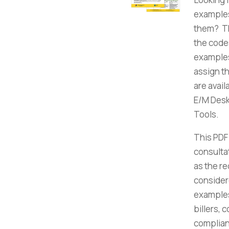
examples
them? Th
the code
examples
assign t
are avai
E/M Desk 
Tools.
This PDF
consulta
as the r
consider
examples
billers, 
complian