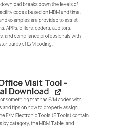
 download breaks down the levels of
facility codes based on MDM and time.
 and examples are provided to assist
s, APPs, billers, coders, auditors,
s, and compliance professionals with
standards of E/M coding.
ffice Visit Tool -
tal Download
d
for something that has E/M codes with
 and tips on how to properly assign
e E/M Electronic Tools (E Tools) contain
s by category, the MDM Table, and