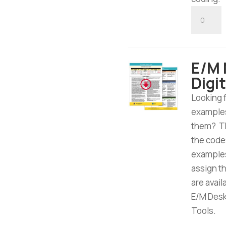
E/M
Hospital
Inpatien
/
E/M 
Observat
Digi
Tool
-
Looking 
Digital
examples
Downloa
them? Th
quantity
the code
examples
assign t
are avai
E/M Desk 
Tools.