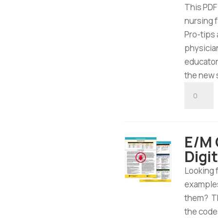
This PDF
nursing 
Pro-tips
physician
educator
the new 
E/M
Nursing
Facility
Tool
E/M O
-
Digi
Digital
Downloa
Looking 
quantity
examples
them? Th
the code