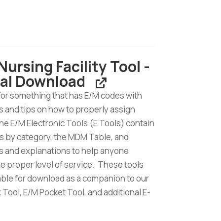
t
Nursing Facility Tool -
ion
tal Download
for something that has E/M codes with
 and tips on how to properly assign
d
e E/M Electronic Tools (E Tools) contain
s by category, the MDM Table, and
 and explanations to help anyone
he proper level of service. These tools
lable for download as a companion to our
Tool, E/M Pocket Tool, and additional E-