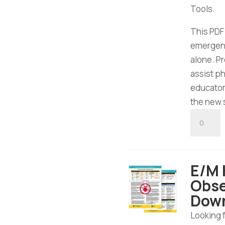
Tools.
This PDF
emergen
alone. P
assist ph
educator
the new 
E/M
Emergen
Departm
Tool
E/M 
-
Obse
Digital
Dow
Downloa
quantity
Looking 