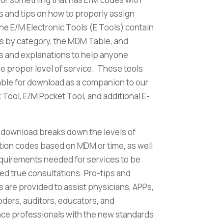
 and tips on how to properly assign
e E/M Electronic Tools (E Tools) contain
s by category, the MDM Table, and
 and explanations to help anyone
he proper level of service. These tools
lable for download as a companion to our
Tool, E/M Pocket Tool, and additional E-
 download breaks down the levels of
tion codes based on MDM or time, as well
equirements needed for services to be
ed true consultations. Pro-tips and
 are provided to assist physicians, APPs,
coders, auditors, educators, and
ce professionals with the new standards