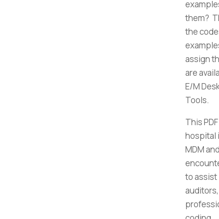
examples
them? Th
the code
examples
assign t
are avai
E/M Desk 
Tools.
This PDF
hospital
MDM and 
encounte
to assist
auditors
professi
coding.