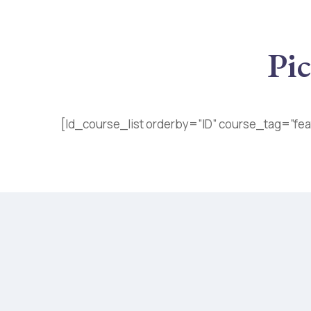
Pic
[ld_course_list orderby=”ID” course_tag=”fea