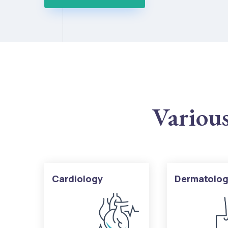
Various
Cardiology
Dermatolo