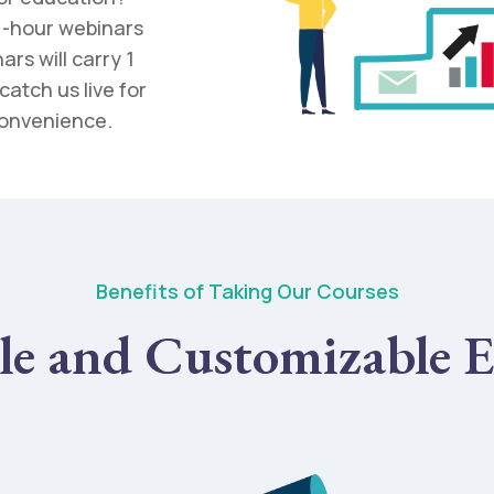
 1-hour webinars
rs will carry 1
catch us live for
convenience.
Benefits of Taking Our Courses
le and Customizable E