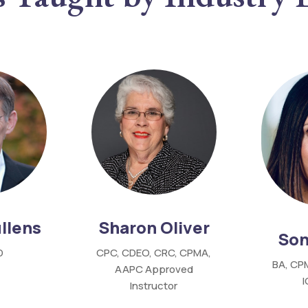
Sharon Oliver
llens
Son
CPC,
CDEO,
CRC,
CPMA,
D
BA, CP
AAPC
Approved
Instructor