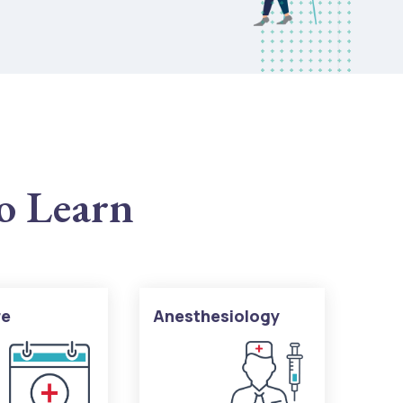
to Learn
re
Anesthesiology