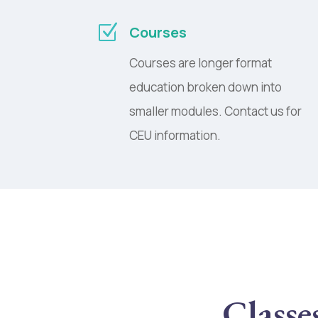
Z
Courses
Courses are longer format
education broken down into
smaller modules. Contact us for
CEU information.
Classe