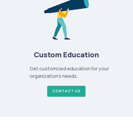
Custom Education
Get customized education for your
organization’s needs.
CONTACT US