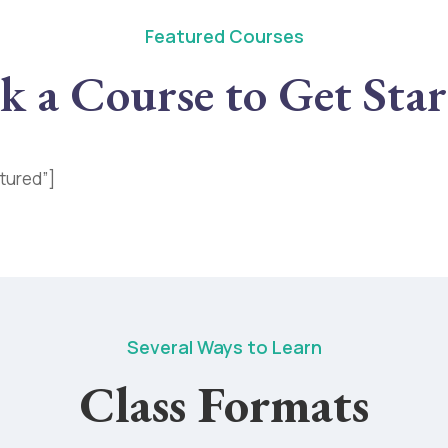
Featured Courses
k a Course to Get Sta
tured”]
Several Ways to Learn
Class Formats