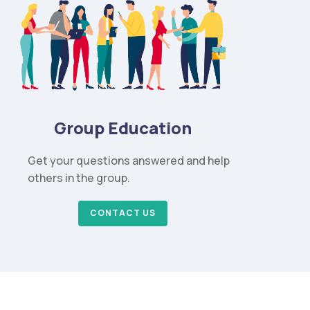
Group Education
Get your questions answered and help
others in the group.
CONTACT US