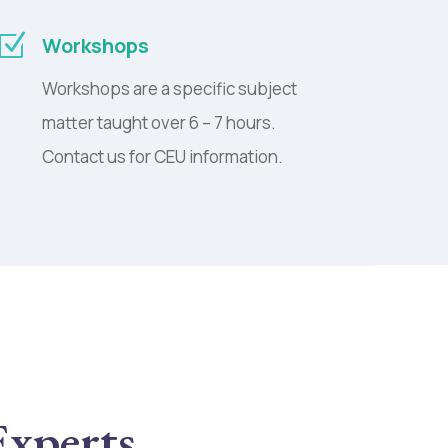
Z
Workshops
Workshops are a specific subject
matter taught over 6 – 7 hours.
Contact us for CEU information.
Experts