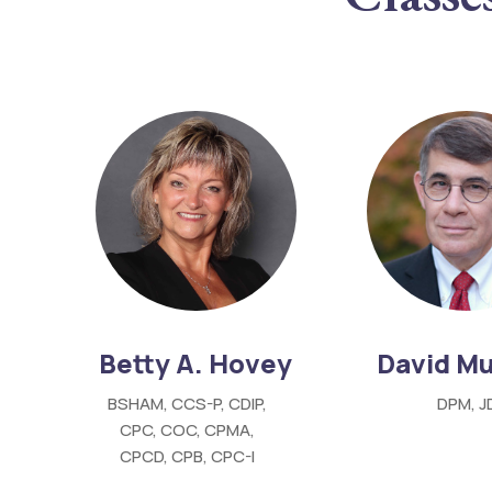
Betty A. Hovey
David Mu
BSHAM, CCS-P, CDIP,
DPM, J
CPC, COC, CPMA,
CPCD, CPB, CPC-I