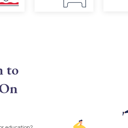
n to
 On
for education?