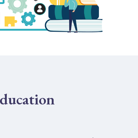
ducation