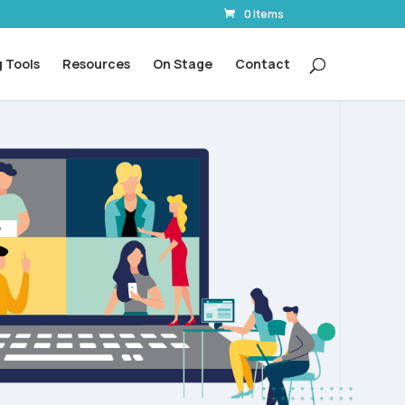
0 Items
 Tools
Resources
On Stage
Contact