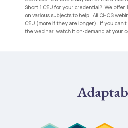
Short 1 CEU for your credential? We offer
on various subjects to help. All CHCS webina
CEU (more if they are longer). If you can’t 
the webinar, watch it on-demand at your 
Adaptab