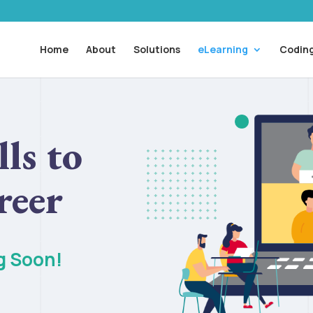
Home
About
Solutions
eLearning
Coding
ls to
reer
g Soon!