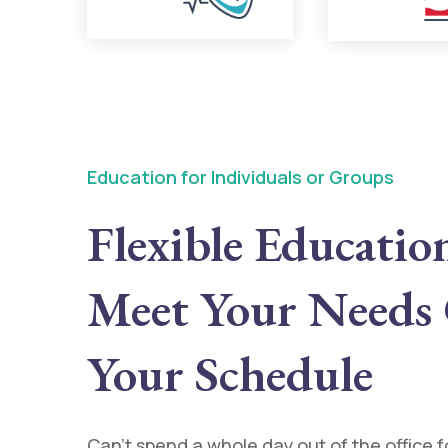
Education for Individuals or Groups
Flexible Educatio
Meet Your Needs
Your Schedule
Can’t spend a whole day out of the office 