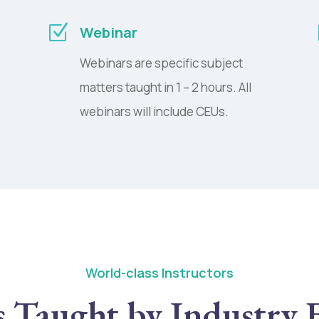
Z
Webinar
Webinars are specific subject
matters taught in 1 – 2 hours. All
webinars will include CEUs.
World-class Instructors
s Taught by Industry 