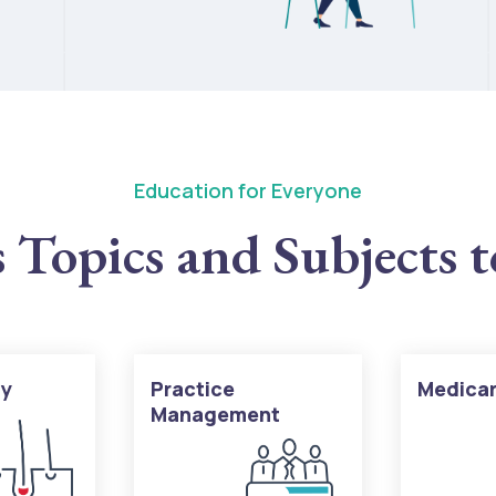
Education for Everyone
 Topics and Subjects 
gy
Practice
Medica
Management