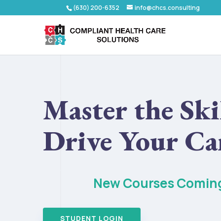
(630) 200-6352
info@chcs.consulting
Master the Skil
Drive Your Ca
New Courses Comin
STUDENT LOGIN