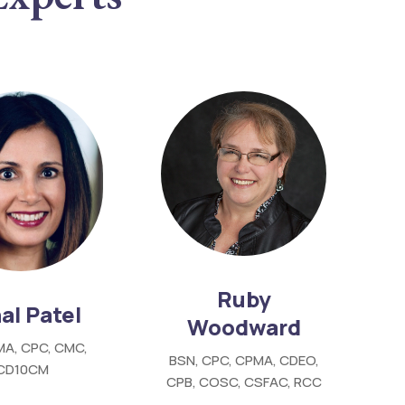
Ruby
al Patel
Woodward
MA, CPC, CMC,
BSN, CPC, CPMA, CDEO,
ICD10CM
CPB, COSC, CSFAC, RCC