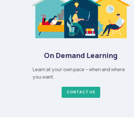
On Demand Learning
Learn at your own pace – when and where
you want.
CONTACT US