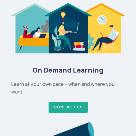
On Demand Learning
Learn at your own pace – when and where you
want.
CONTACT US