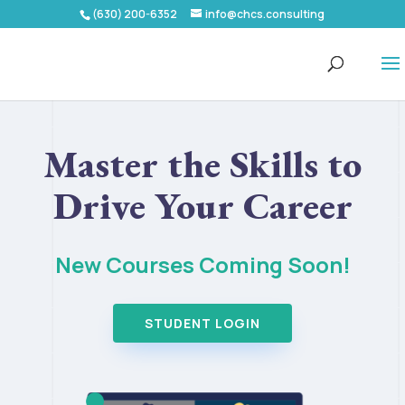
(630) 200-6352
info@chcs.consulting
Master the Skills to
Drive Your Career
New Courses Coming Soon!
STUDENT LOGIN