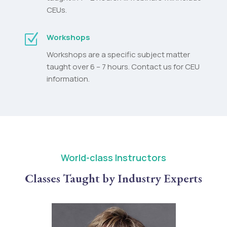
CEUs.
Z
Workshops
Workshops are a specific subject matter
taught over 6 – 7 hours. Contact us for CEU
information.
World-class Instructors
Classes Taught by Industry Experts