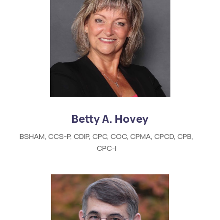
Betty A. Hovey
BSHAM, CCS-P, CDIP, CPC, COC, CPMA, CPCD, CPB,
CPC-I