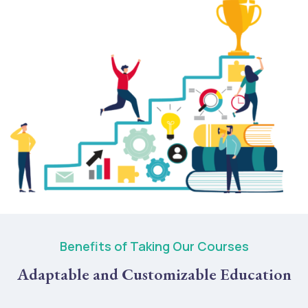
Benefits of Taking Our Courses
Adaptable and Customizable Education