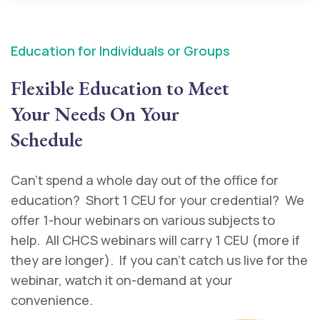
Education for Individuals or Groups
Flexible Education to Meet
Your Needs On Your
Schedule
Can’t spend a whole day out of the office for
education? Short 1 CEU for your credential? We
offer 1-hour webinars on various subjects to
help. All CHCS webinars will carry 1 CEU (more if
they are longer). If you can’t catch us live for the
webinar, watch it on-demand at your
convenience.