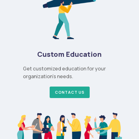
Custom Education
Get customized education for your
organization’s needs.
CONTACT US