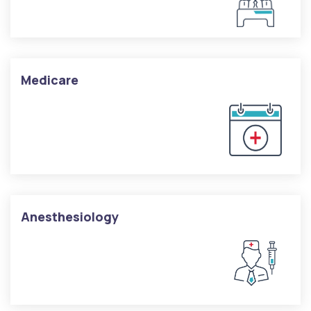
Medicare
Anesthesiology