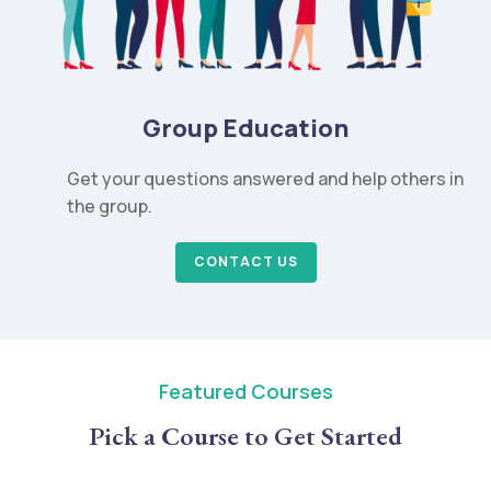
Group Education
Get your questions answered and help others in
the group.
CONTACT US
Featured Courses
Pick a Course to Get Started