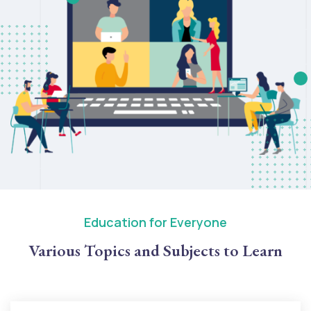
Education for Everyone
Various Topics and Subjects to Learn