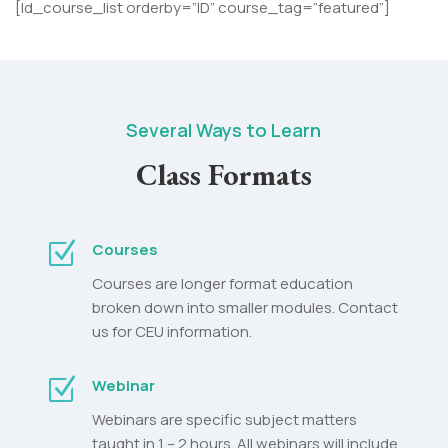
[ld_course_list orderby=”ID” course_tag=”featured”]
Several Ways to Learn
Class Formats
Z
Courses
Courses are longer format education
broken down into smaller modules. Contact
us for CEU information.
Z
Webinar
Webinars are specific subject matters
taught in 1 – 2 hours. All webinars will include