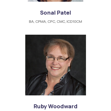
Sonal Patel
BA, CPMA, CPC, CMC, ICD10CM
Ruby Woodward