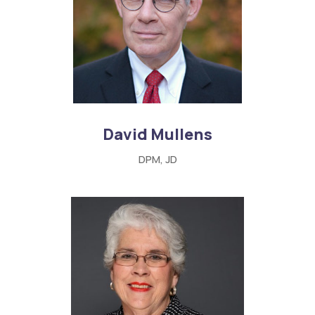
David Mullens
DPM, JD