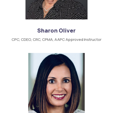
Sharon Oliver
CPC,
CDEO,
CRC,
CPMA,
AAPC
Approved Instructor