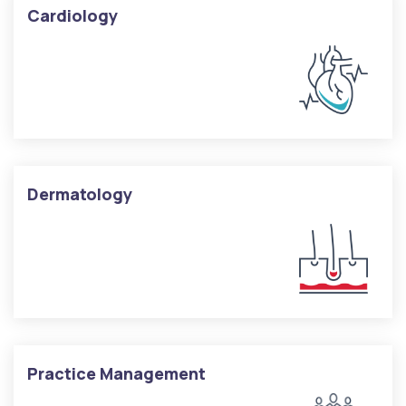
Cardiology
Dermatology
Practice Management