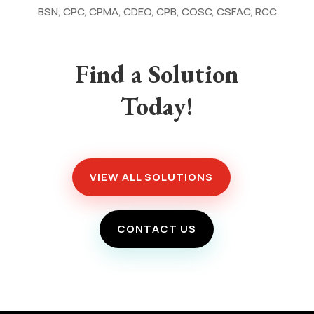
BSN, CPC, CPMA, CDEO, CPB, COSC, CSFAC, RCC
Find a Solution
Today!
VIEW ALL SOLUTIONS
CONTACT US