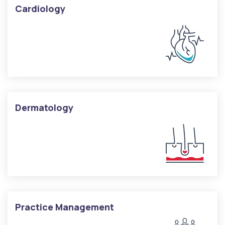
Cardiology
Dermatology
Practice Management