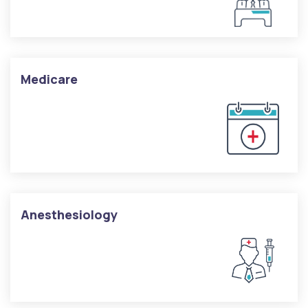
Medicare
Anesthesiology