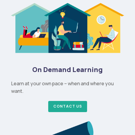
On Demand Learning
Learn at your own pace – when and where you
want.
CONTACT US