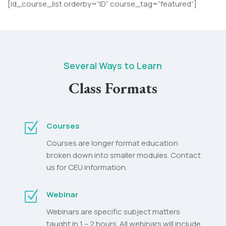
[ld_course_list orderby=”ID” course_tag=”featured”]
Several Ways to Learn
Class Formats
Z
Courses
Courses are longer format education
broken down into smaller modules. Contact
us for CEU information.
Z
Webinar
Webinars are specific subject matters
taught in 1 – 2 hours. All webinars will include