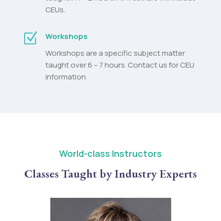
CEUs.
Z
Workshops
Workshops are a specific subject matter
taught over 6 – 7 hours. Contact us for CEU
information.
World-class Instructors
Classes Taught by Industry Experts