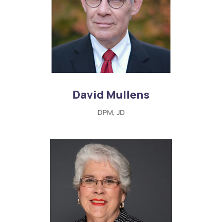
David Mullens
DPM, JD