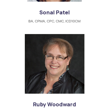
Sonal Patel
BA, CPMA, CPC, CMC, ICD10CM
Ruby Woodward