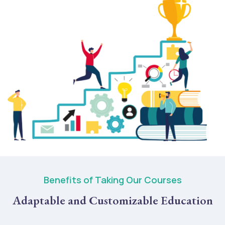
Benefits of Taking Our Courses
Adaptable and Customizable Education