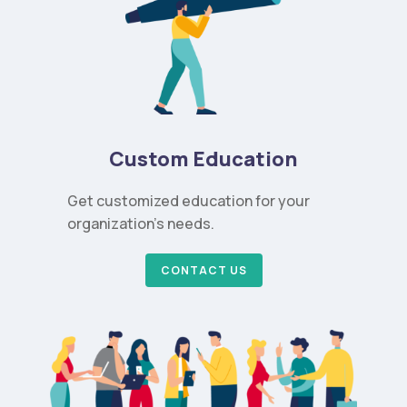
Custom Education
Get customized education for your
organization’s needs.
CONTACT US