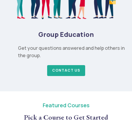
Group Education
Get your questions answered and help others in
the group.
CONTACT US
Featured Courses
Pick a Course to Get Started