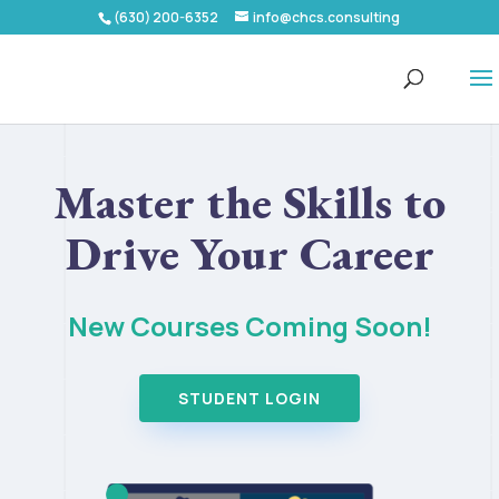
(630) 200-6352
info@chcs.consulting
Master the Skills to
Drive Your Career
New Courses Coming Soon!
STUDENT LOGIN