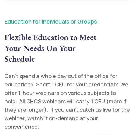
Education for Individuals or Groups
Flexible Education to Meet
Your Needs On Your
Schedule
Can’t spend a whole day out of the office for
education? Short 1 CEU for your credential? We
offer 1-hour webinars on various subjects to
help. All CHCS webinars will carry 1 CEU (more if
they are longer). If you can’t catch us live for the
webinar, watch it on-demand at your
convenience.