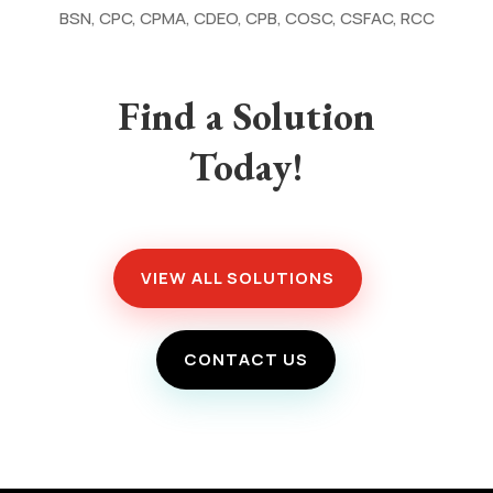
BSN, CPC, CPMA, CDEO, CPB, COSC, CSFAC, RCC
Find a Solution
Today!
VIEW ALL SOLUTIONS
CONTACT US