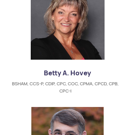
Betty A. Hovey
BSHAM, CCS-P, CDIP, CPC, COC, CPMA, CPCD, CPB,
CPC-I