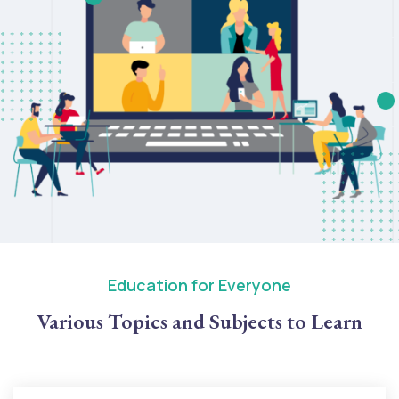
Education for Everyone
Various Topics and Subjects to Learn