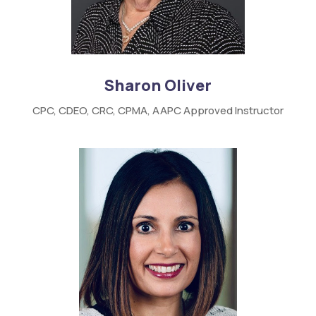
Sharon Oliver
CPC,
CDEO,
CRC,
CPMA,
AAPC
Approved Instructor