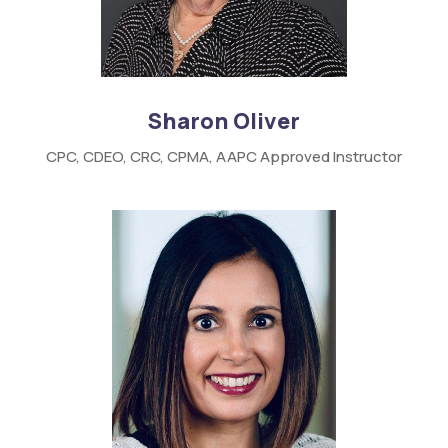
Sharon Oliver
CPC,
CDEO,
CRC,
CPMA,
AAPC
Approved Instructor