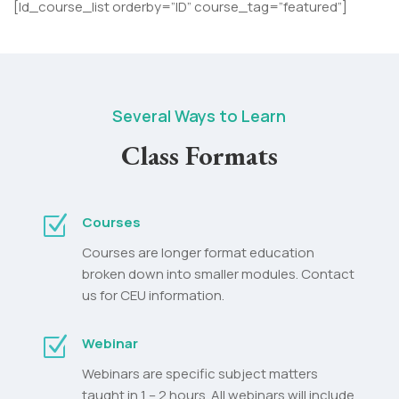
[ld_course_list orderby=”ID” course_tag=”featured”]
Several Ways to Learn
Class Formats
Z
Courses
Courses are longer format education
broken down into smaller modules. Contact
us for CEU information.
Z
Webinar
Webinars are specific subject matters
taught in 1 – 2 hours. All webinars will include