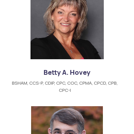
Betty A. Hovey
BSHAM, CCS-P, CDIP, CPC, COC, CPMA, CPCD, CPB,
CPC-I