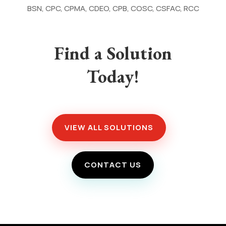
BSN, CPC, CPMA, CDEO, CPB, COSC, CSFAC, RCC
Find a Solution
Today!
VIEW ALL SOLUTIONS
CONTACT US