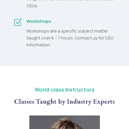
CEUs.
Z
Workshops
Workshops are a specific subject matter
taught over 6 – 7 hours. Contact us for CEU
information.
World-class Instructors
Classes Taught by Industry Experts