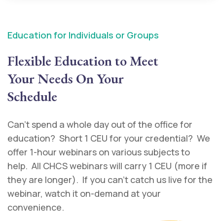
Education for Individuals or Groups
Flexible Education to Meet
Your Needs On Your
Schedule
Can’t spend a whole day out of the office for
education? Short 1 CEU for your credential? We
offer 1-hour webinars on various subjects to
help. All CHCS webinars will carry 1 CEU (more if
they are longer). If you can’t catch us live for the
webinar, watch it on-demand at your
convenience.