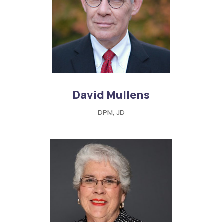
David Mullens
DPM, JD