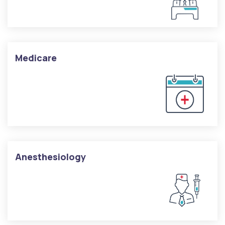
Medicare
Anesthesiology