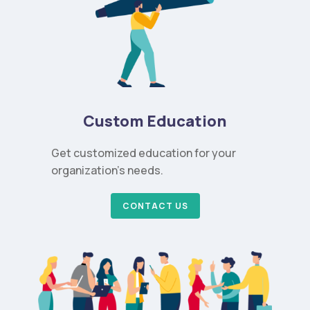
Custom Education
Get customized education for your
organization’s needs.
CONTACT US