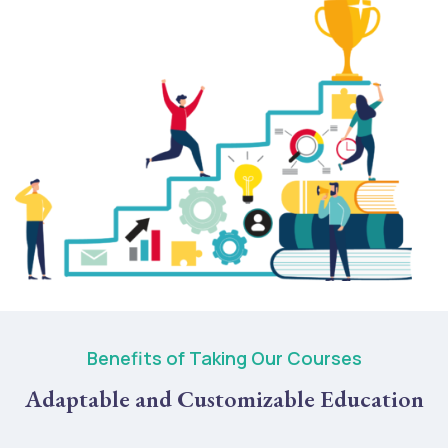
Benefits of Taking Our Courses
Adaptable and Customizable Education