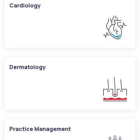
Cardiology
Dermatology
Practice Management