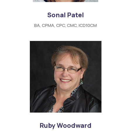
Sonal Patel
BA, CPMA, CPC, CMC, ICD10CM
Ruby Woodward