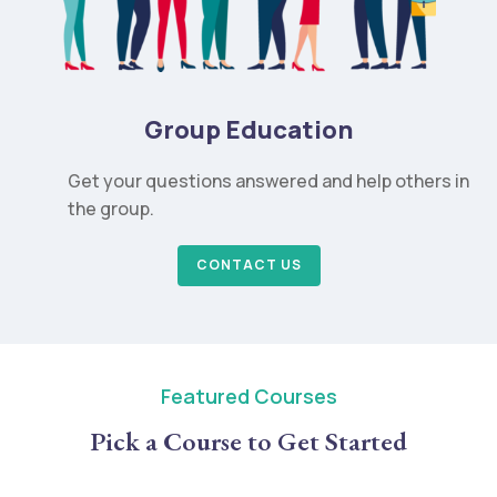
Group Education
Get your questions answered and help others in
the group.
CONTACT US
Featured Courses
Pick a Course to Get Started