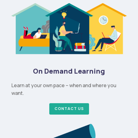
On Demand Learning
Learn at your own pace – when and where you
want.
CONTACT US