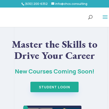
(630) 200-6352
info@chcs.consulting
Master the Skills to
Drive Your Career
New Courses Coming Soon!
STUDENT LOGIN