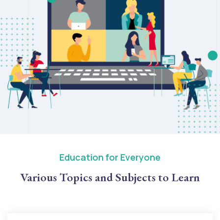
Education for Everyone
Various Topics and Subjects to Learn