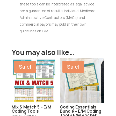
these tools can be interpreted as legal advice
nor a guarantee of results. Individual Medicare
Administrative Contractors (MACs) and
commercial payors may publish their own
guidelines on E/M.
You may also like…
Sale!
Sale!
Mix & Match 5 – E/M
Coding Essentials
Coding Tools
Bundle – E/M Coding
Tool + E/M Pocket
Original
Current