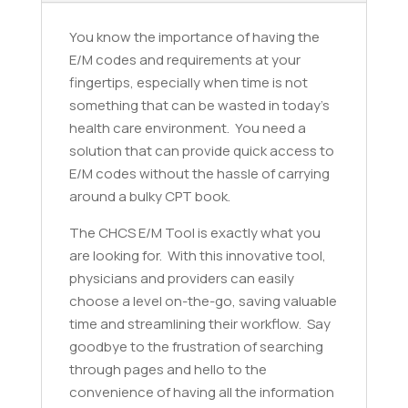
You know the importance of having the
E/M codes and requirements at your
fingertips, especially when time is not
something that can be wasted in today’s
health care environment. You need a
solution that can provide quick access to
E/M codes without the hassle of carrying
around a bulky CPT book.
The CHCS E/M Tool is exactly what you
are looking for. With this innovative tool,
physicians and providers can easily
choose a level on-the-go, saving valuable
time and streamlining their workflow. Say
goodbye to the frustration of searching
through pages and hello to the
convenience of having all the information