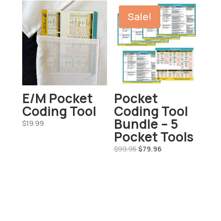
Sale!
E/M Pocket
Pocket
Coding Tool
Coding Tool
Bundle – 5
$
19.99
Pocket Tools
Original
Current
$
99.95
$
79.96
price
price
was:
is:
$99.95.
$79.96.