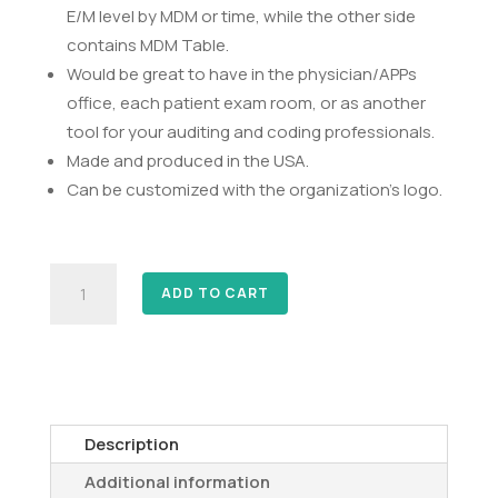
E/M level by MDM or time, while the other side
contains MDM Table.
Would be great to have in the physician/APPs
office, each patient exam room, or as another
tool for your auditing and coding professionals.
Made and produced in the USA.
Can be customized with the organization’s logo.
E/M
ADD TO CART
Coding
Tool
quantity
Description
Additional information