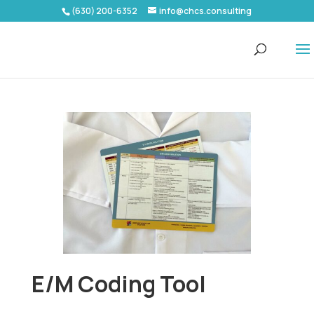
(630) 200-6352
info@chcs.consulting
E/M Coding Tool