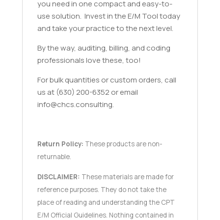
you need in one compact and easy-to-
use solution. Invest in the E/M Tool today
and take your practice to the next level.
By the way, auditing, billing, and coding
professionals love these, too!
For bulk quantities or custom orders, call
us at (630) 200-6352 or email
info@chcs.consulting.
Return Policy:
These products are non-
returnable.
DISCLAIMER:
These materials are made for
reference purposes. They do not take the
place of reading and understanding the CPT
E/M Official Guidelines. Nothing contained in