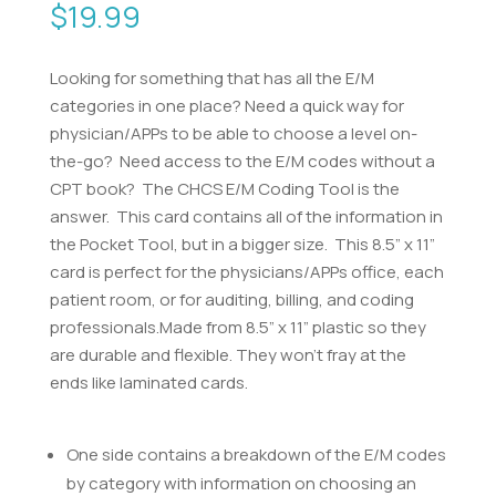
$
19.99
Looking for something that has all the E/M
categories in one place? Need a quick way for
physician/APPs to be able to choose a level on-
the-go? Need access to the E/M codes without a
CPT book? The CHCS E/M Coding Tool is the
answer. This card contains all of the information in
the Pocket Tool, but in a bigger size. This 8.5” x 11”
card is perfect for the physicians/APPs office, each
patient room, or for auditing, billing, and coding
professionals.Made from 8.5” x 11” plastic so they
are durable and flexible. They won’t fray at the
ends like laminated cards.
One side contains a breakdown of the E/M codes
by category with information on choosing an