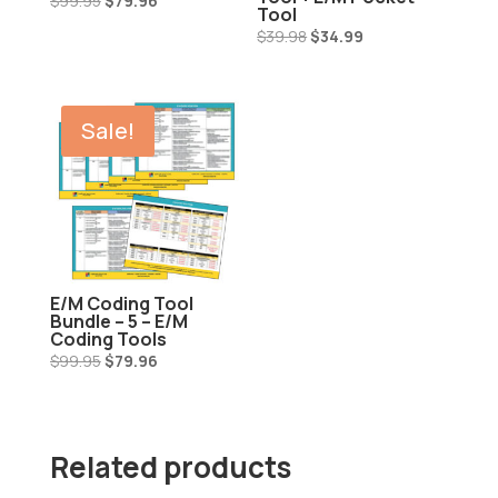
$
99.95
$
79.96
Tool
price
price
Original
Current
$
39.98
$
34.99
was:
is:
price
price
$99.95.
$79.96.
was:
is:
$39.98.
$34.99.
Sale!
E/M Coding Tool
Bundle – 5 – E/M
Coding Tools
Original
Current
$
99.95
$
79.96
price
price
was:
is:
$99.95.
$79.96.
Related products