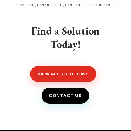
BSN, CPC, CPMA, CDEO, CPB, COSC, CSFAC, RCC
Find a Solution
Today!
VIEW ALL SOLUTIONS
CONTACT US