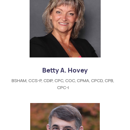
Betty A. Hovey
BSHAM, CCS-P, CDIP, CPC, COC, CPMA, CPCD, CPB,
CPC-I