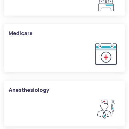
Medicare
Anesthesiology