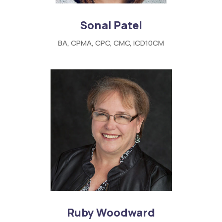
Sonal Patel
BA, CPMA, CPC, CMC, ICD10CM
Ruby Woodward