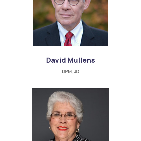
David Mullens
DPM, JD