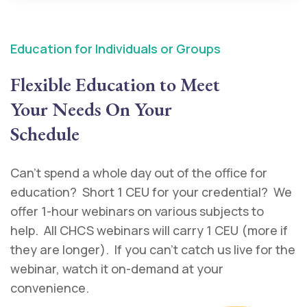
Education for Individuals or Groups
Flexible Education to Meet
Your Needs On Your
Schedule
Can’t spend a whole day out of the office for
education? Short 1 CEU for your credential? We
offer 1-hour webinars on various subjects to
help. All CHCS webinars will carry 1 CEU (more if
they are longer). If you can’t catch us live for the
webinar, watch it on-demand at your
convenience.