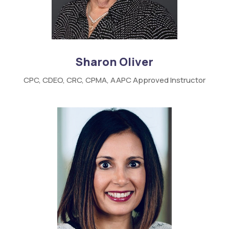
Sharon Oliver
CPC,
CDEO,
CRC,
CPMA,
AAPC
Approved Instructor