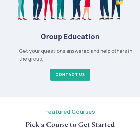
Group Education
Get your questions answered and help others in
the group.
CONTACT US
Featured Courses
Pick a Course to Get Started