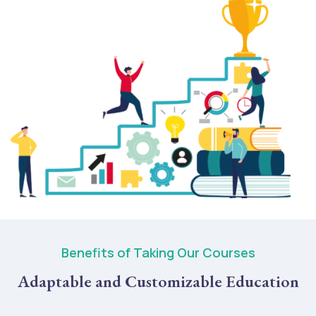
Benefits of Taking Our Courses
Adaptable and Customizable Education