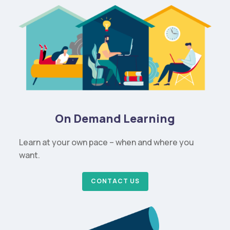
On Demand Learning
Learn at your own pace – when and where you
want.
CONTACT US