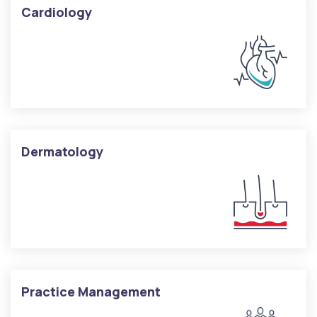
Cardiology
Dermatology
Practice Management