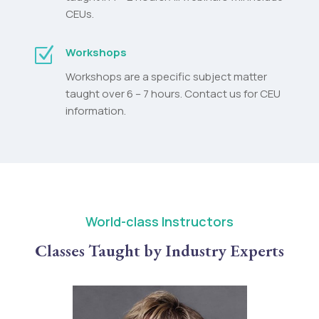
CEUs.
Z
Workshops
Workshops are a specific subject matter
taught over 6 – 7 hours. Contact us for CEU
information.
World-class Instructors
Classes Taught by Industry Experts