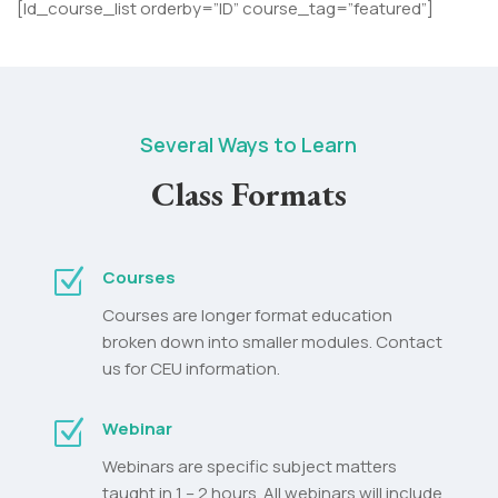
[ld_course_list orderby=”ID” course_tag=”featured”]
Several Ways to Learn
Class Formats
Z
Courses
Courses are longer format education
broken down into smaller modules. Contact
us for CEU information.
Z
Webinar
Webinars are specific subject matters
taught in 1 – 2 hours. All webinars will include