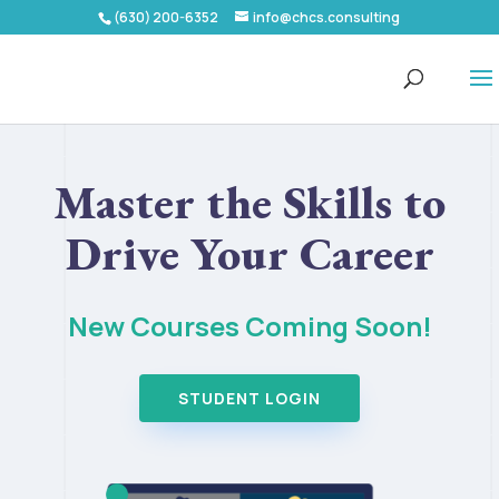
(630) 200-6352
info@chcs.consulting
Master the Skills to
Drive Your Career
New Courses Coming Soon!
STUDENT LOGIN