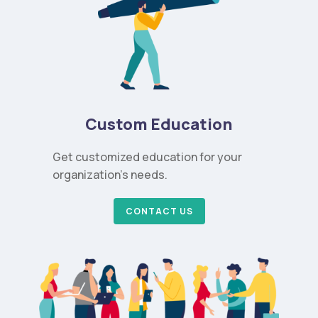
Custom Education
Get customized education for your
organization’s needs.
CONTACT US