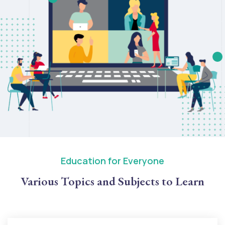
Education for Everyone
Various Topics and Subjects to Learn